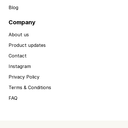
Blog
Company
About us
Product updates
Contact
Instagram
Privacy Policy
Terms & Conditions
FAQ