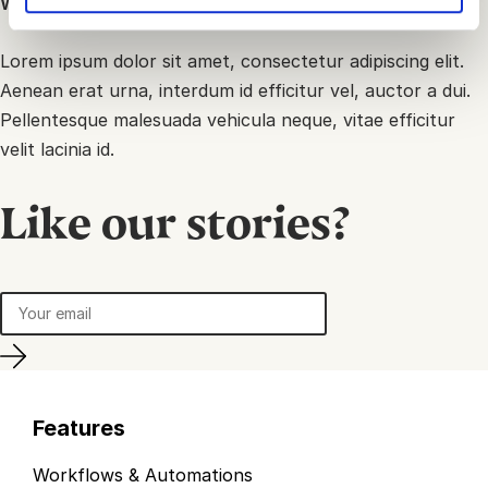
What means creativity for you?
Lorem ipsum dolor sit amet, consectetur adipiscing elit.
Aenean erat urna, interdum id efficitur vel, auctor a dui.
Pellentesque malesuada vehicula neque, vitae efficitur
velit lacinia id.
Like our stories?
Features
Workflows & Automations