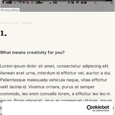
Astronauts, etc.
·
Chemistry
1.
What means creativity for you?
Lorem ipsum dolor sit amet, consectetur adipiscing elit.
Aenean erat urna, interdum id efficitur vel, auctor a dui.
Pellentesque malesuada vehicula neque, vitae efficitur
velit lacinia id. Vivamus ornare, purus at semper
commodo, leo enim convallis lorem, a efficitur leo leo in
ipsum. Proin placerat, risus ac consequat ultrices, ipsum
justo sodales ligula, in bibendum arcu augue a enim. Nulla
arcu lectus, sagittis vitae justo a, euismod volutpat