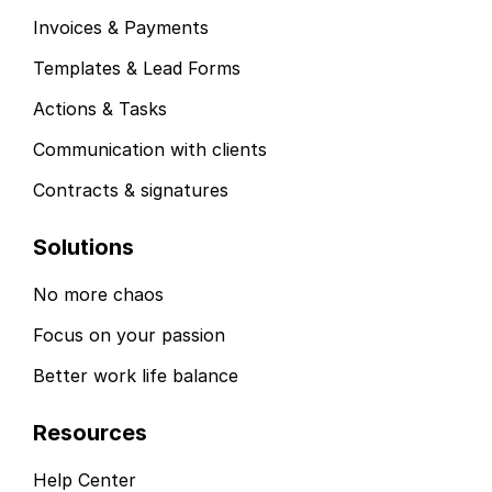
Invoices & Payments
Templates & Lead Forms
Actions & Tasks
Communication with clients
Contracts & signatures
Solutions
No more chaos
Focus on your passion
Better work life balance
Resources
Help Center