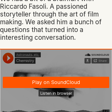
Riccardo Fasoli. A passioned
storyteller through the art of film
making. We asked him a bunch of
questions that turned into a
interesting conversation.