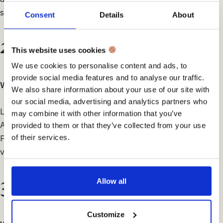
sapien.
Consent
Details
About
2.
This website uses cookies
We use cookies to personalise content and ads, to
provide social media features and to analyse our traffic.
What means creativity for you?
We also share information about your use of our site with
our social media, advertising and analytics partners who
Lorem ipsum dolor sit amet, consectetur adipiscing elit.
may combine it with other information that you’ve
Aenean erat urna, interdum id efficitur vel, auctor a dui.
provided to them or that they’ve collected from your use
of their services.
Pellentesque malesuada vehicula neque, vitae efficitur
velit lacinia id.
3.
Allow all
Customize