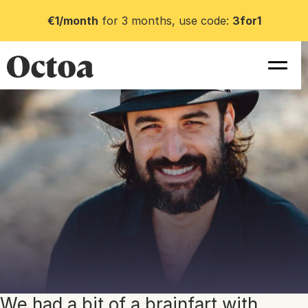
€1/month
for 3 months, use code:
3for1
We had a bit of a brainfart with