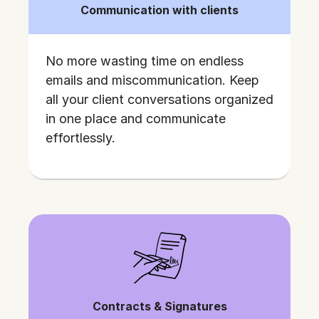
Communication with clients
No more wasting time on endless
emails and miscommunication. Keep
all your client conversations organized
in one place and communicate
effortlessly.
Contracts & Signatures