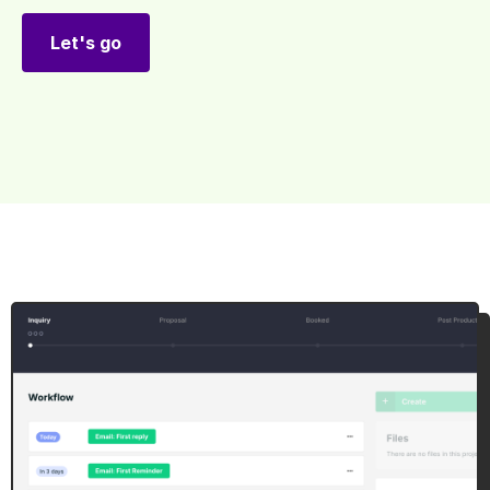
Let's go