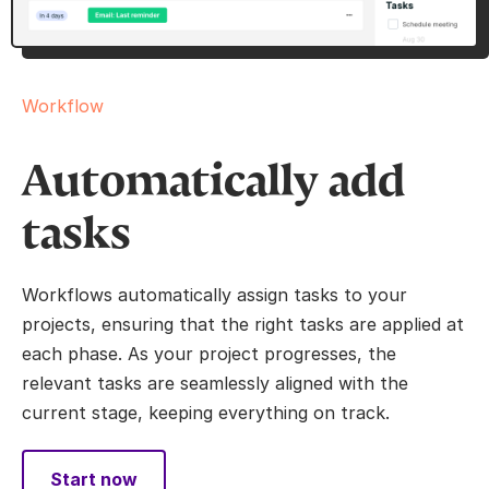
Workflow
Automatically add
tasks
Workflows automatically assign tasks to your
projects, ensuring that the right tasks are applied at
each phase. As your project progresses, the
relevant tasks are seamlessly aligned with the
current stage, keeping everything on track.
Start now