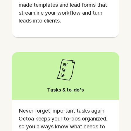
made templates and lead forms that
streamline your workflow and turn
leads into clients.
Tasks & to-do's
Never forget important tasks again.
Octoa keeps your to-dos organized,
so you always know what needs to