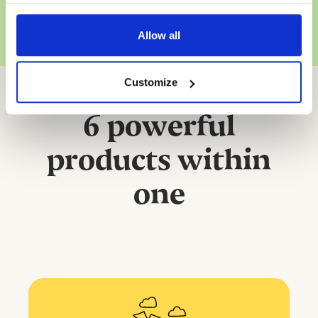
Allow all
Customize
6 powerful
products within
one