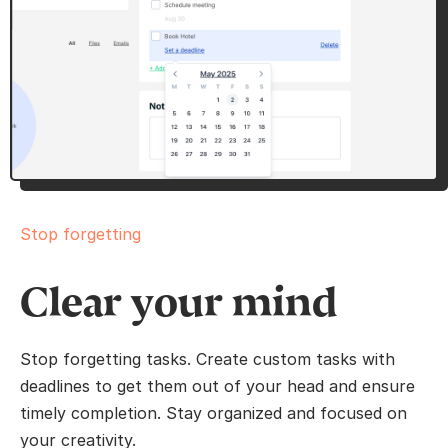
Stop forgetting
Clear your mind
Stop forgetting tasks. Create custom tasks with
deadlines to get them out of your head and ensure
timely completion. Stay organized and focused on
your creativity.