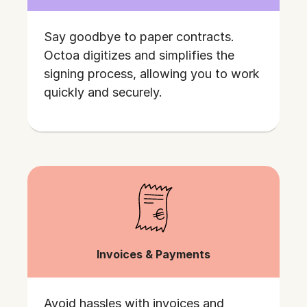
Say goodbye to paper contracts.
Octoa digitizes and simplifies the
signing process, allowing you to work
quickly and securely.
Invoices & Payments
Avoid hassles with invoices and