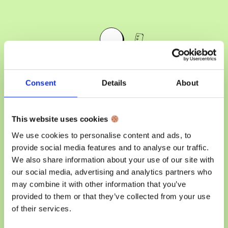
Consent
Details
About
Organize your work,
free your creativity.
This website uses cookies
We use cookies to personalise content and ads, to
Unleash the power of efficient task management
provide social media features and to analyse our traffic.
with our command centre. Streamline your day,
We also share information about your use of our site with
stay organized, and focus on what matters most in
our social media, advertising and analytics partners who
your business.
may combine it with other information that you’ve
provided to them or that they’ve collected from your use
of their services.
Get started