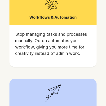
Workflows & Automation
Stop managing tasks and processes
manually. Octoa automates your
workflow, giving you more time for
creativity instead of admin work.