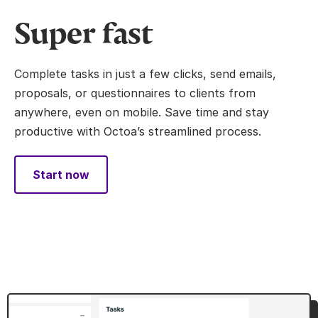
Super fast
Complete tasks in just a few clicks, send emails,
proposals, or questionnaires to clients from
anywhere, even on mobile. Save time and stay
productive with Octoa’s streamlined process.
Start now