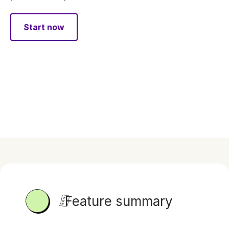
Start now
Feature summary