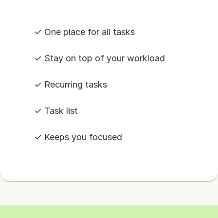
✓ One place for all tasks
✓ Stay on top of your workload
✓ Recurring tasks
✓ Task list
✓ Keeps you focused