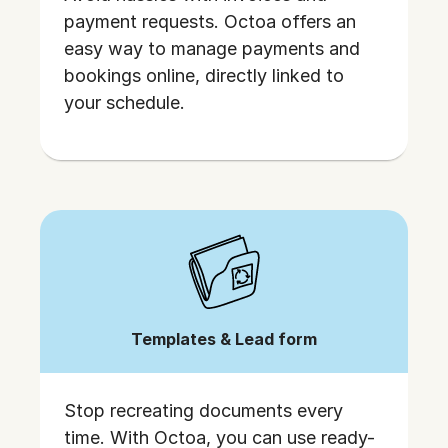
payment requests. Octoa offers an
easy way to manage payments and
bookings online, directly linked to
your schedule.
Templates & Lead form
Stop recreating documents every
time. With Octoa, you can use ready-