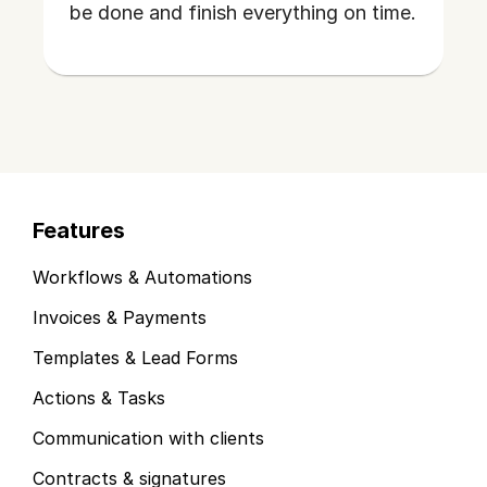
be done and finish everything on time.
Features
Workflows & Automations
Invoices & Payments
Templates & Lead Forms
Actions & Tasks
Communication with clients
Contracts & signatures