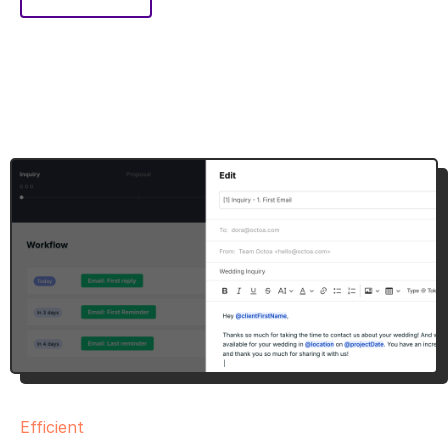
Efficient