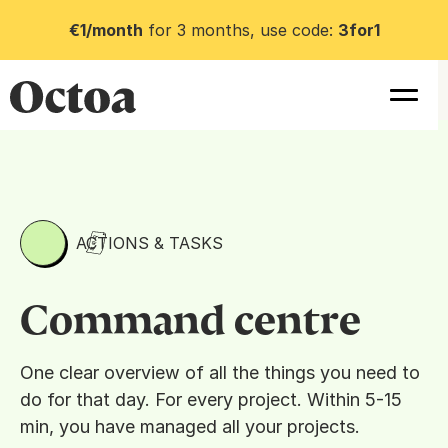
€1/month
for 3 months, use code:
3for1
ACTIONS & TASKS
Command centre
One clear overview of all the things you need to
do for that day. For every project. Within 5-15
min, you have managed all your projects.