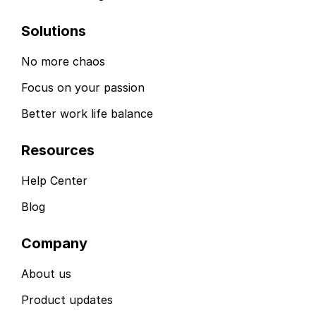
Solutions
No more chaos
Focus on your passion
Better work life balance
Resources
Help Center
Blog
Company
About us
Product updates